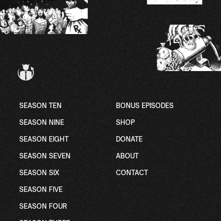
SEASON TEN
BONUS EPISODES
SEASON NINE
SHOP
SEASON EIGHT
DONATE
SEASON SEVEN
ABOUT
SEASON SIX
CONTACT
SEASON FIVE
SEASON FOUR