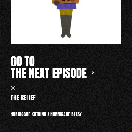
GO TO
THE NEXT EPISODE
90
THE RELIEF
HURRICANE KATRINA / HURRICANE BETSY