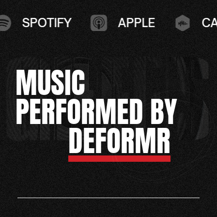
SPOTIFY
APPLE
CAS
MUSIC
PERFORMED BY
DEFORMR