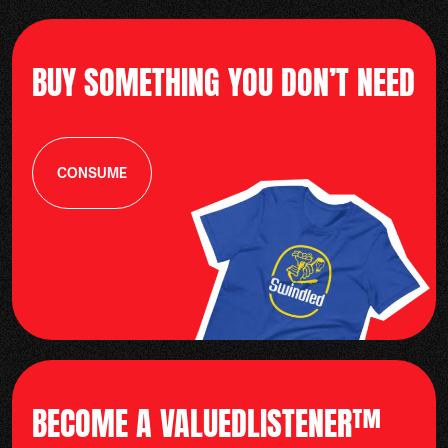
BUY SOMETHING YOU DON’T NEED
CONSUME
BECOME A VALUEDLISTENER™