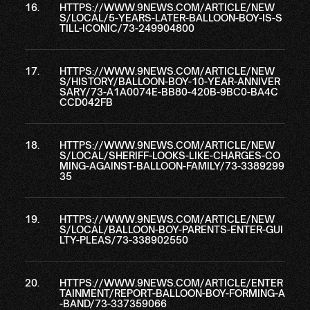
HTTPS://WWW.9NEWS.COM/ARTICLE/NEW
S/LOCAL/5-YEARS-LATER-BALLOON-BOY-IS-S
TILL-ICONIC/73-249904800
HTTPS://WWW.9NEWS.COM/ARTICLE/NEW
S/HISTORY/BALLOON-BOY-10-YEAR-ANNIVER
SARY/73-A1A0074E-BB80-420B-9BC0-BA4C
CCD042FB
HTTPS://WWW.9NEWS.COM/ARTICLE/NEW
S/LOCAL/SHERIFF-LOOKS-LIKE-CHARGES-CO
MING-AGAINST-BALLOON-FAMILY/73-3389299
35
HTTPS://WWW.9NEWS.COM/ARTICLE/NEW
S/LOCAL/BALLOON-BOY-PARENTS-ENTER-GUI
LTY-PLEAS/73-338902550
HTTPS://WWW.9NEWS.COM/ARTICLE/ENTER
TAINMENT/REPORT-BALLOON-BOY-FORMING-A
-BAND/73-337359066