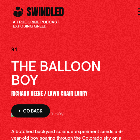
A TRUE CRIME PODCAST
EXPOSING GREED
91
THE BALLOON
BOY
RICHARD HEENE / LAWN CHAIR LARRY
GO BACK
A botched backyard science experiment sends a 6-
year-old boy soaring through the Colorado sky on a