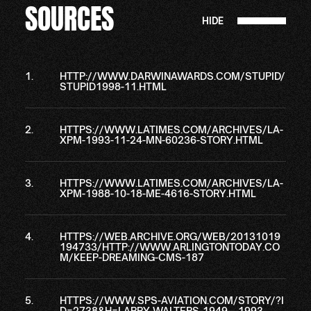
SOURCES
HIDE
HTTP://WWW.DARWINAWARDS.COM/STUPID/
STUPID1998-11.HTML
HTTPS://WWW.LATIMES.COM/ARCHIVES/LA-
XPM-1993-11-24-MN-60236-STORY.HTML
HTTPS://WWW.LATIMES.COM/ARCHIVES/LA-
XPM-1988-10-18-ME-4616-STORY.HTML
HTTPS://WEB.ARCHIVE.ORG/WEB/20131019
194733/HTTP://WWW.ARLINGTONTODAY.CO
M/KEEP-DREAMING-CMS-187
HTTPS://WWW.SPS-AVIATION.COM/STORY/?I
D=2738&H=LARRY-WALTERS-1949—1993