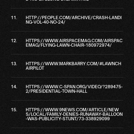
HTTP://PEOPLE.COM/ARCHIVE/CRASH-LANDI
NG-VOL-40-NO-24/
HTTPS://WWW.AIRSPACEMAG.COM/AIRSPAC
EMAG/FLYING-LAWN-CHAIR-180972974/
HTTPS://WWW.MARKBARRY.COM/#LAWNCH
AIRPILOT
HTTPS://WWW.C-SPAN.ORG/VIDEO/?289475-
2/PRESIDENTIAL-TOWN-HALL
HTTPS://WWW.9NEWS.COM/ARTICLE/NEW
S/LOCAL/FAMILY-DENIES-RUNAWAY-BALLOON
-WAS-PUBLICITY-STUNT/73-338929099