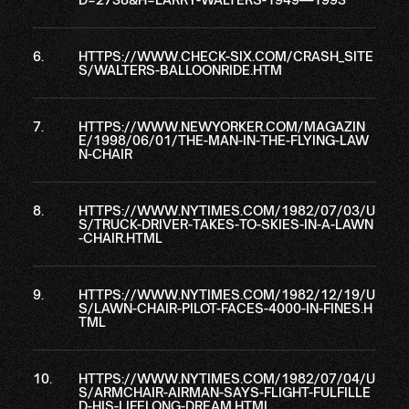
HTTPS://WWW.CHECK-SIX.COM/CRASH_SITE
S/WALTERS-BALLOONRIDE.HTM
HTTPS://WWW.NEWYORKER.COM/MAGAZIN
E/1998/06/01/THE-MAN-IN-THE-FLYING-LAW
N-CHAIR
HTTPS://WWW.NYTIMES.COM/1982/07/03/U
S/TRUCK-DRIVER-TAKES-TO-SKIES-IN-A-LAWN
-CHAIR.HTML
HTTPS://WWW.NYTIMES.COM/1982/12/19/U
S/LAWN-CHAIR-PILOT-FACES-4000-IN-FINES.H
TML
HTTPS://WWW.NYTIMES.COM/1982/07/04/U
S/ARMCHAIR-AIRMAN-SAYS-FLIGHT-FULFILLE
D-HIS-LIFELONG-DREAM.HTML