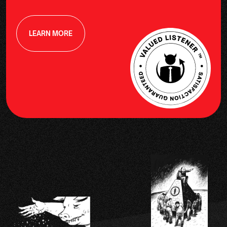
LEARN MORE