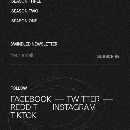
SEASON THREE
SEASON TWO
SEASON ONE
SWINDLED NEWSLETTER
FOLLOW
FACEBOOK
TWITTER
REDDIT
INSTAGRAM
TIKTOK