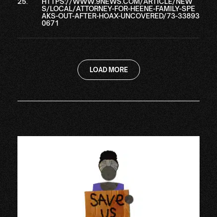
HTTPS://WWW.9NEWS.COM/ARTICLE/NEW
S/LOCAL/ATTORNEY-FOR-HEENE-FAMILY-SPE
AKS-OUT-AFTER-HOAX-UNCOVERED/73-33893
0671
LOAD MORE