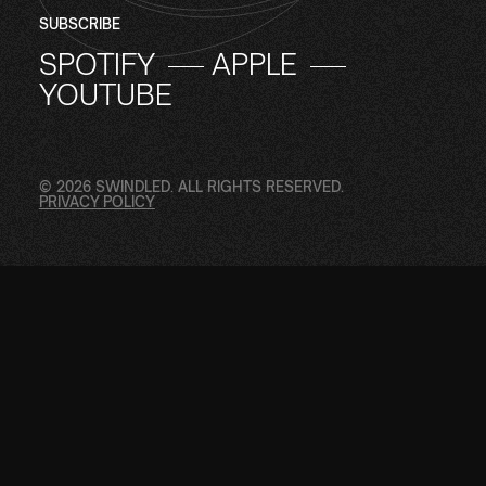
SUBSCRIBE
SPOTIFY
APPLE
YOUTUBE
© 2026 SWINDLED. ALL RIGHTS RESERVED.
PRIVACY POLICY