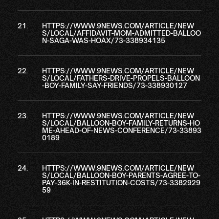
HTTPS://WWW.9NEWS.COM/ARTICLE/NEW
S/LOCAL/AFFIDAVIT-MOM-ADMITTED-BALLOO
N-SAGA-WAS-HOAX/73-338934135
HTTPS://WWW.9NEWS.COM/ARTICLE/NEW
S/LOCAL/FATHERS-DRIVE-PROPELS-BALLOON
-BOY-FAMILY-SAY-FRIENDS/73-338930127
HTTPS://WWW.9NEWS.COM/ARTICLE/NEW
S/LOCAL/BALLOON-BOY-FAMILY-RETURNS-HO
ME-AHEAD-OF-NEWS-CONFERENCE/73-33893
0189
HTTPS://WWW.9NEWS.COM/ARTICLE/NEW
S/LOCAL/BALLOON-BOY-PARENTS-AGREE-TO-
PAY-36K-IN-RESTITUTION-COSTS/73-3382929
59