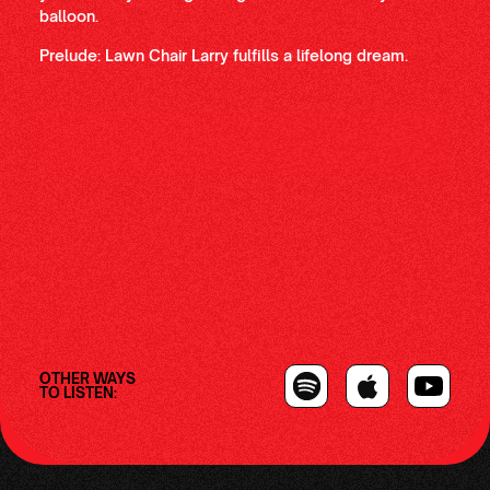
balloon.
Prelude: Lawn Chair Larry fulfills a lifelong dream.
OTHER WAYS
TO LISTEN: