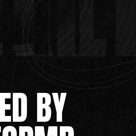
ED BY