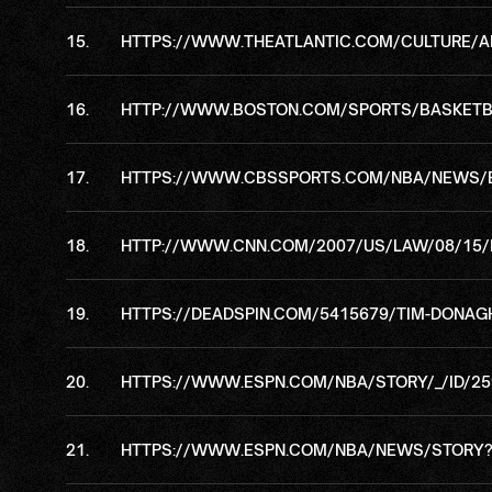
HTTPS://WWW.THEATLANTIC.COM/CULTURE/A
HTTP://WWW.BOSTON.COM/SPORTS/BASKETBAL
HTTPS://WWW.CBSSPORTS.COM/NBA/NEWS/EX
HTTP://WWW.CNN.COM/2007/US/LAW/08/15/N
HTTPS://DEADSPIN.COM/5415679/TIM-DONAG
HTTPS://WWW.ESPN.COM/NBA/STORY/_/ID/25
HTTPS://WWW.ESPN.COM/NBA/NEWS/STORY?