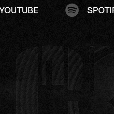
SPOTIFY
A