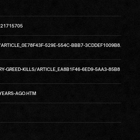
421715705
/ARTICLE_0E78F43F-529E-554C-BBB7-3CDDEF1009B8.
Y-GREED-KILLS/ARTICLE_EA8B1F46-6ED9-5AA3-85B8
-YEARS-AGO.HTM