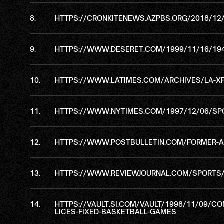
HTTPS://CRONKITENEWS.AZPBS.ORG/2018/12
HTTPS://WWW.DESERET.COM/1999/11/16/194
HTTPS://WWW.LATIMES.COM/ARCHIVES/LA-XP
HTTPS://WWW.NYTIMES.COM/1997/12/06/SPOR
HTTPS://WWW.POSTBULLETIN.COM/FORMER-AS
HTTPS://WWW.REVIEWJOURNAL.COM/SPORTS/
HTTPS://VAULT.SI.COM/VAULT/1998/11/09/C
LICES-FIXED-BASKETBALL-GAMES