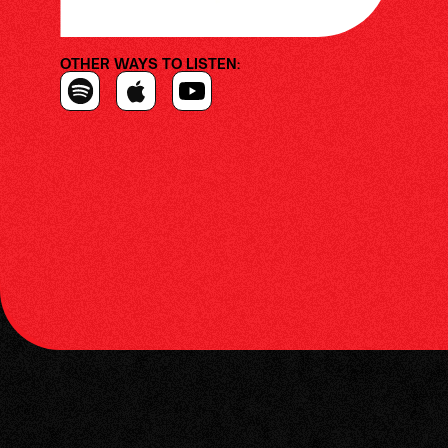
OTHER WAYS TO LISTEN: