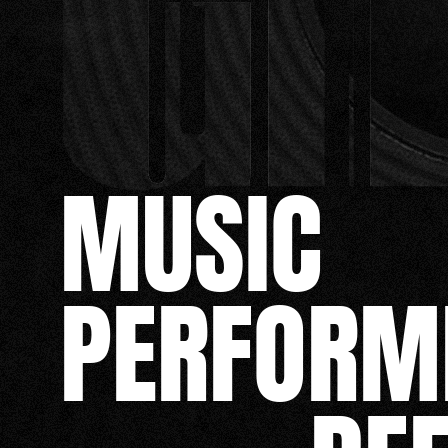
MUSIC
PERFORM