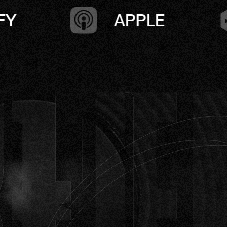
PPLE
CASTBOX