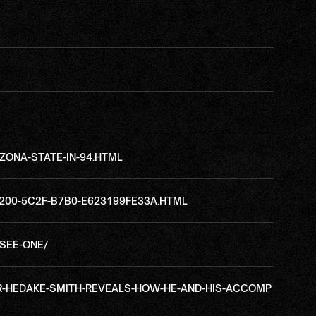
ZONA-STATE-IN-94.HTML
200-5C2F-B7B0-E623199FE33A.HTML
SEE-ONE/
AR-HEDAKE-SMITH-REVEALS-HOW-HE-AND-HIS-ACCOMP