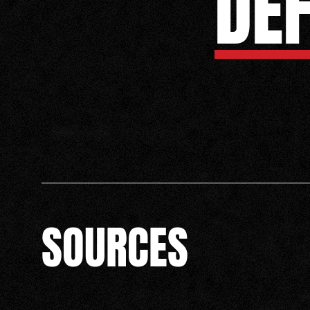
DE
SOURCES