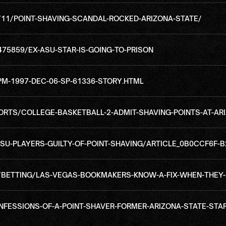
/11/POINT-SHAVING-SCANDAL-ROCKED-ARIZONA-STATE/
75859/EX-ASU-STAR-IS-GOING-TO-PRISON
M-1997-DEC-06-SP-61336-STORY.HTML
TS/COLLEGE-BASKETBALL-2-ADMIT-SHAVING-POINTS-AT-ARI
U-PLAYERS-GUILTY-OF-POINT-SHAVING/ARTICLE_0B0CCF6F-B
BETTING/LAS-VEGAS-BOOKMAKERS-KNOW-A-FIX-WHEN-THEY-
ONFESSIONS-OF-A-POINT-SHAVER-FORMER-ARIZONA-STATE-ST