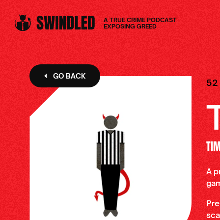
A TRUE CRIME PODCAST
EXPOSING GREED
GO BACK
52
TI
A p
ga
Pre
sca