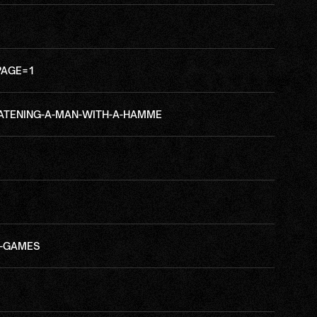
PAGE=1
ATENING-A-MAN-WITH-A-HAMME
A-GAMES