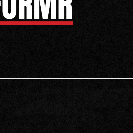
FORMR