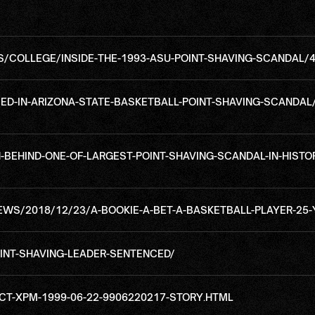
COLLEGE/INSIDE-THE-1993-ASU-POINT-SHAVING-SCANDAL/
ED-IN-ARIZONA-STATE-BASKETBALL-POINT-SHAVING-SCANDAL
EHIND-ONE-OF-LARGEST-POINT-SHAVING-SCANDAL-IN-HISTOR
WS/2018/12/23/A-BOOKIE-A-BET-A-BASKETBALL-PLAYER-25
NT-SHAVING-LEADER-SENTENCED/
T-XPM-1999-06-22-9906220217-STORY.HTML