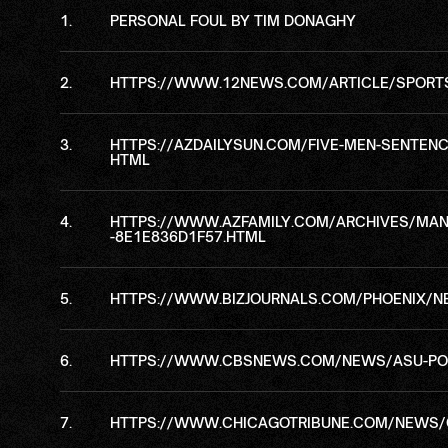
PERSONAL FOUL BY TIM DONAGHY
HTTPS://WWW.12NEWS.COM/ARTICLE/SPORTS/
HTTPS://AZDAILYSUN.COM/FIVE-MEN-SENTENC
HTML
HTTPS://WWW.AZFAMILY.COM/ARCHIVES/MAN-B
-8E1E836D1F57.HTML
HTTPS://WWW.BIZJOURNALS.COM/PHOENIX/NE
HTTPS://WWW.CBSNEWS.COM/NEWS/ASU-POI
HTTPS://WWW.CHICAGOTRIBUNE.COM/NEWS/C