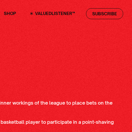
SHOP
VALUEDLISTENER™
SUBSCRIBE
inner workings of the league to place bets on the
 basketball player to participate in a point-shaving