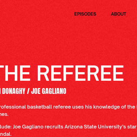
EPISODES
ABOUT
THE REFEREE
M DONAGHY / JOE GAGLIANO
rofessional basketball referee uses his knowledge of the 
mes.
lude: Joe Gagliano recruits Arizona State University’s star
ndal.