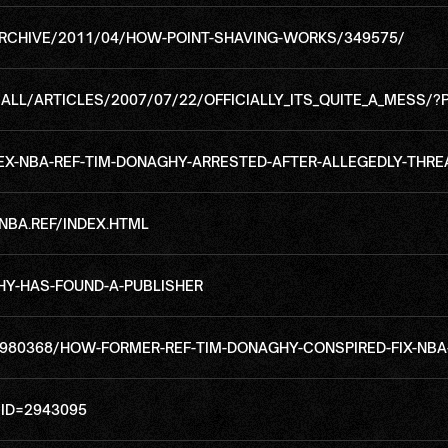
RCHIVE/2011/04/HOW-POINT-SHAVING-WORKS/349575/
L/ARTICLES/2007/07/22/OFFICIALLY_ITS_QUITE_A_MESS/?
-NBA-REF-TIM-DONAGHY-ARRESTED-AFTER-ALLEGEDLY-THRE
BA.REF/INDEX.HTML
HY-HAS-FOUND-A-PUBLISHER
980368/HOW-FORMER-REF-TIM-DONAGHY-CONSPIRED-FIX-NB
ID=2943095