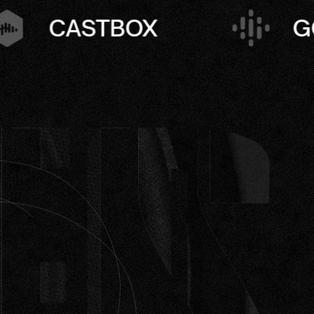
GOOGLE