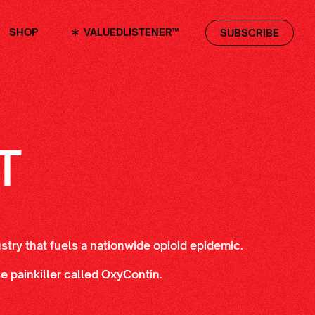
SHOP
VALUEDLISTENER™
SUBSCRIBE
T
ustry that fuels a nationwide opioid epidemic.
 painkiller called OxyContin.