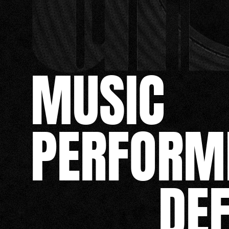
MUSIC
PERFORM
DE