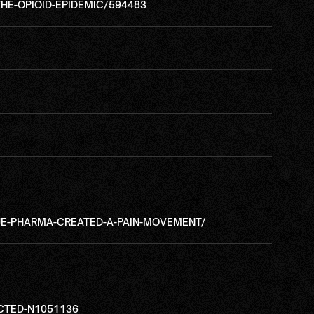
E-OPIOID-EPIDEMIC/594483
E-PHARMA-CREATED-A-PAIN-MOVEMENT/
CTED-N1051136