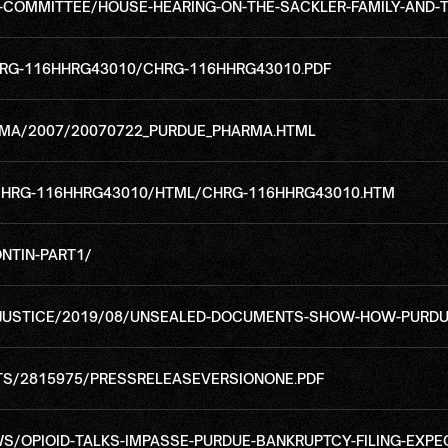
OMMITTEE/HOUSE-HEARING-ON-THE-SACKLER-FAMILY-AND-TH
RG-116HHRG43010/CHRG-116HHRG43010.PDF
MA/2007/20070722_PURDUE_PHARMA.HTML
CHRG-116HHRG43010/HTML/CHRG-116HHRG43010.HTM
NTIN-PART1/
JUSTICE/2019/08/UNSEALED-DOCUMENTS-SHOW-HOW-PURDU
S/2815975/PRESSRELEASEVERSIONONE.PDF
OPIOID-TALKS-IMPASSE-PURDUE-BANKRUPTCY-FILING-EXPE