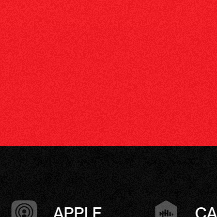
CASTBOX