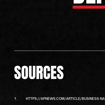
SOURCES
HTTPS://APNEWS.COM/ARTICLE/BUSINESS-N