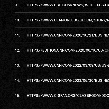
HTTPS://WWW.BBC.COM/NEWS/WORLD-US-C
HTTPS://WWW.CLARIONLEDGER.COM/STORY/NE
HTTPS://WWW.CNN.COM/2020/10/21/BUSINES
HTTPS://EDITION.CNN.COM/2020/08/18/US/OP
HTTPS://WWW.CNN.COM/2022/03/09/US/US-
HTTPS://WWW.CNN.COM/2023/05/30/BUSINESS
HTTPS://WWW.C-SPAN.ORG/CLASSROOM/DOC