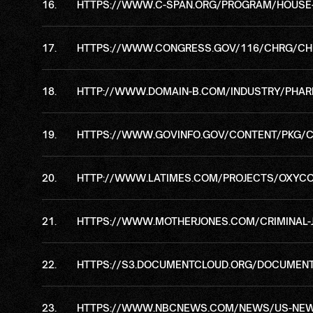
HTTPS://WWW.C-SPAN.ORG/PROGRAM/HOUSE-C
HTTPS://WWW.CONGRESS.GOV/116/CHRG/CH
HTTP://WWW.DOMAIN-B.COM/INDUSTRY/PHAR
HTTPS://WWW.GOVINFO.GOV/CONTENT/PKG/
HTTP://WWW.LATIMES.COM/PROJECTS/OXYCO
HTTPS://WWW.MOTHERJONES.COM/CRIMINAL-
HTTPS://S3.DOCUMENTCLOUD.ORG/DOCUMENT
HTTPS://WWW.NBCNEWS.COM/NEWS/US-NEWS/