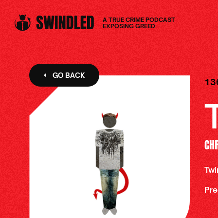
A TRUE CRIME PODCAST
EXPOSING GREED
GO BACK
13
CH
Twi
Pre