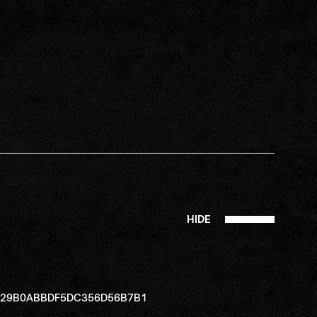
HIDE
B229B0ABBDF5DC356D56B7B1