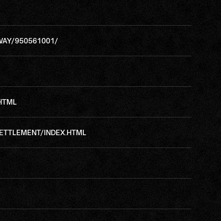
WAY/950561001/
.HTML
ETTLEMENT/INDEX.HTML