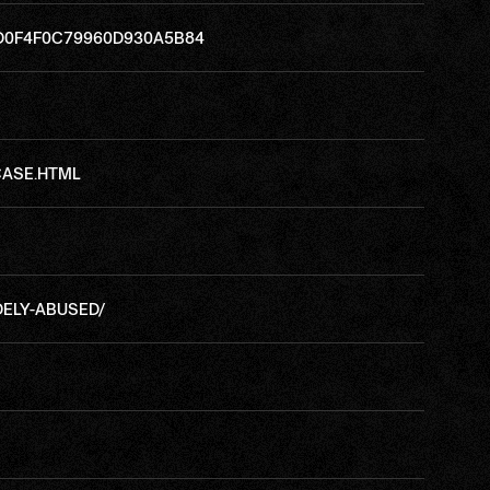
8D0F4F0C79960D930A5B84
CASE.HTML
DELY-ABUSED/