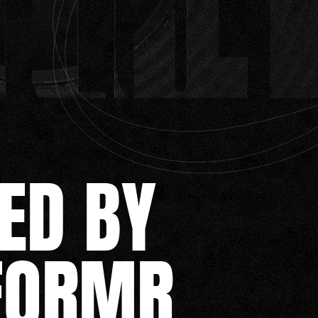
ED BY
FORMR