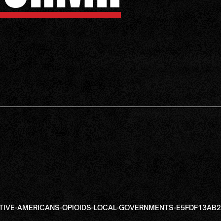
ATIVE-AMERICANS-OPIOIDS-LOCAL-GOVERNMENTS-E5FDF13A