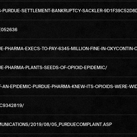
IS-PURDUE-SETTLEMENT-BANKRUPTCY-SACKLER-9D1F39C52D
E052636
-PHARMA-EXECS-TO-PAY-6345-MILLION-FINE-IN-OXYCONTIN-
E-PHARMA-PLANTS-SEEDS-OF-OPIOID-EPIDEMIC/
F-AN-EPIDEMIC-PURDUE-PHARMA-KNEW-ITS-OPIOIDS-WERE-WI
MC9342819/
MUNICATIONS/2019/08/05_PURDUECOMPLAINT.ASP