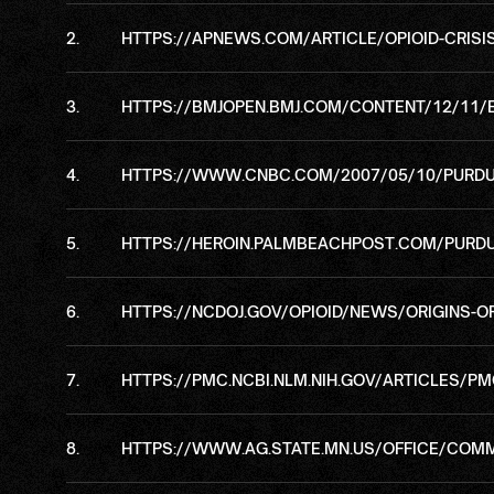
HTTPS://APNEWS.COM/ARTICLE/OPIOID-CRIS
HTTPS://BMJOPEN.BMJ.COM/CONTENT/12/11/
HTTPS://WWW.CNBC.COM/2007/05/10/PURDUE
HTTPS://HEROIN.PALMBEACHPOST.COM/PURDU
HTTPS://NCDOJ.GOV/OPIOID/NEWS/ORIGINS-O
HTTPS://PMC.NCBI.NLM.NIH.GOV/ARTICLES/P
HTTPS://WWW.AG.STATE.MN.US/OFFICE/COM