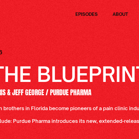
EPISODES
ABOUT
6
THE BLUEPRIN
RIS & JEFF GEORGE / PURDUE PHARMA
n brothers in Florida become pioneers of a pain clinic ind
lude: Purdue Pharma introduces its new, extended-release