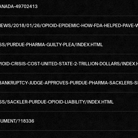
ANADA-49702413
WS/2018/01/26/OPIOID-EPIDEMIC-HOW-FDA-HELPED-PAVE-
S/PURDUE-PHARMA-GUILTY-PLEA/INDEX.HTML
IOID-CRISIS-COST-UNITED-STATE-2-TRILLION-DOLLARS/INDEX
BANKRUPTCY-JUDGE-APPROVES-PURDUE-PHARMA-SACKLERS-S
/SACKLER-PURDUE-OPIOID-LIABILITY/INDEX.HTML
UMENT/?18336